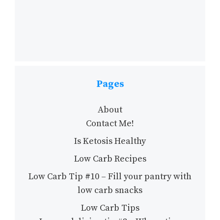
Pages
About
Contact Me!
Is Ketosis Healthy
Low Carb Recipes
Low Carb Tip #10 – Fill your pantry with
low carb snacks
Low Carb Tips