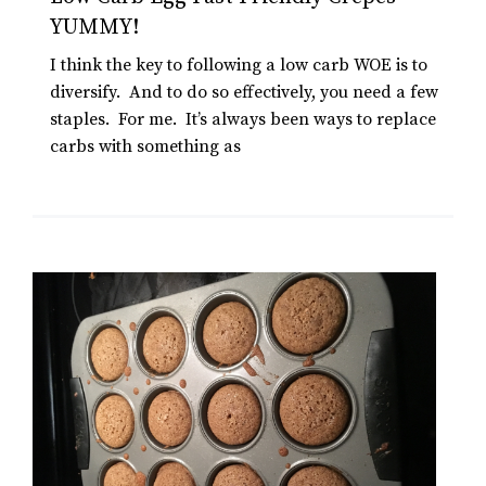
YUMMY!
I think the key to following a low carb WOE is to
diversify. And to do so effectively, you need a few
staples. For me. It’s always been ways to replace
carbs with something as