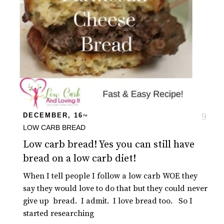
DECEMBER, 16
TH
LOW CARB BREAD
Low carb bread! Yes you can still have
bread on a low carb diet!
When I tell people I follow a low carb WOE they
say they would love to do that but they could never
give up bread. I admit. I love bread too. So I
started researching