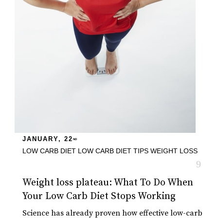
JANUARY, 22
ND
LOW CARB DIET
LOW CARB DIET TIPS
WEIGHT LOSS
Weight loss plateau: What To Do When
Your Low Carb Diet Stops Working
Science has already proven how effective low-carb