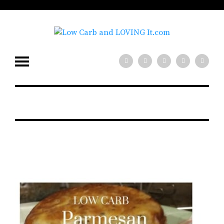
low carb diet?
x
Need help with your
Join our mailing
list for tips!
SIGN UP NOW