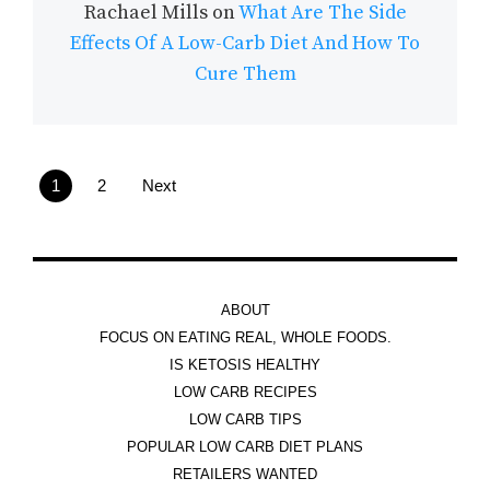
Rachael Mills
on
What Are The Side
Effects Of A Low-Carb Diet And How To
Cure Them
1
2
Next
ABOUT
FOCUS ON EATING REAL, WHOLE FOODS.
IS KETOSIS HEALTHY
LOW CARB RECIPES
LOW CARB TIPS
POPULAR LOW CARB DIET PLANS
RETAILERS WANTED