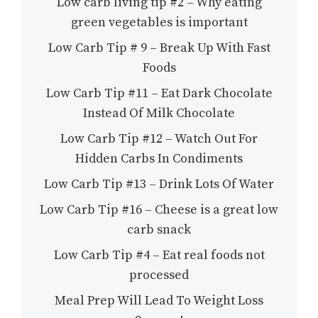
Low carb living tip #2 – Why eating
green vegetables is important
Low Carb Tip # 9 – Break Up With Fast
Foods
Low Carb Tip #11 – Eat Dark Chocolate
Instead Of Milk Chocolate
Low Carb Tip #12 – Watch Out For
Hidden Carbs In Condiments
Low Carb Tip #13 – Drink Lots Of Water
Low Carb Tip #16 – Cheese is a great low
carb snack
Low Carb Tip #4 – Eat real foods not
processed
Meal Prep Will Lead To Weight Loss