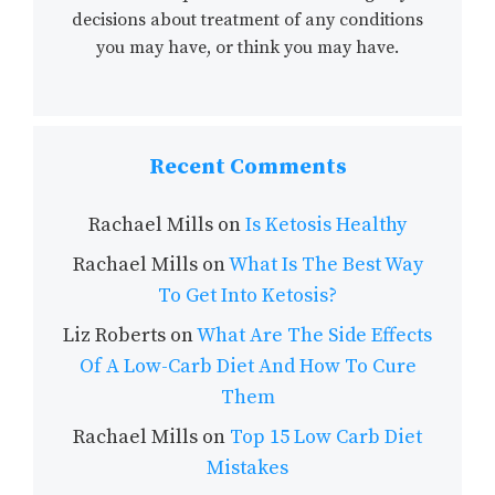
decisions about treatment of any conditions
you may have, or think you may have.
Recent Comments
Rachael Mills
on
Is Ketosis Healthy
Rachael Mills
on
What Is The Best Way
To Get Into Ketosis?
Liz Roberts
on
What Are The Side Effects
Of A Low-Carb Diet And How To Cure
Them
Rachael Mills
on
Top 15 Low Carb Diet
Mistakes