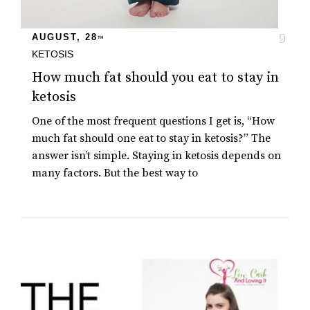
AUGUST, 28
TH
KETOSIS
How much fat should you eat to stay in
ketosis
One of the most frequent questions I get is, “How
much fat should one eat to stay in ketosis?” The
answer isn’t simple. Staying in ketosis depends on
many factors. But the best way to