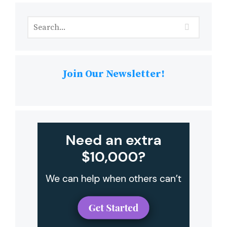
Join Our Newsletter!