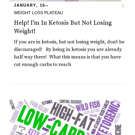
JANUARY, 16
TH
WEIGHT LOSS PLATEAU
Help! I’m In Ketosis But Not Losing
Weight!
If you are in ketosis, but not losing weight, don’t be
discouraged! By being in ketosis you are already
half way there! What this means is that you have
cut enough carbs to reach