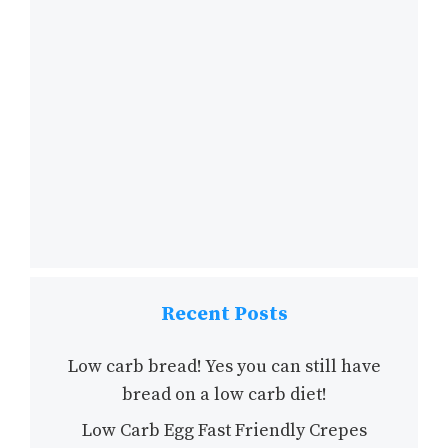
Recent Posts
Low carb bread! Yes you can still have
bread on a low carb diet!
Low Carb Egg Fast Friendly Crepes