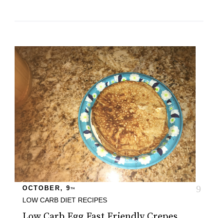
OCTOBER, 9
TH
LOW CARB DIET
RECIPES
Low Carb Egg Fast Friendly Crepes