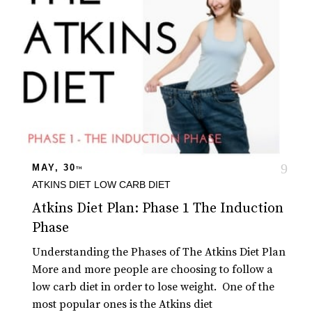
MAY, 30
TH
ATKINS DIET
LOW CARB DIET
Atkins Diet Plan: Phase 1 The Induction
Phase
Understanding the Phases of The Atkins Diet Plan
More and more people are choosing to follow a
low carb diet in order to lose weight. One of the
most popular ones is the Atkins diet