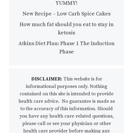
YUMMY!
New Recipe – Low Carb Spice Cakes
How much fat should you eat to stay in
ketosis
Atkins Diet Plan: Phase 1 The Induction
Phase
DISCLAIMER:
This website is for
informational purposes only. Nothing
contained on this site is intended to provide
health care advice. No guarantee is made as
to the accuracy of this information. Should
you have any health care-related questions,
please call or see your physician or other
health care provider before making any