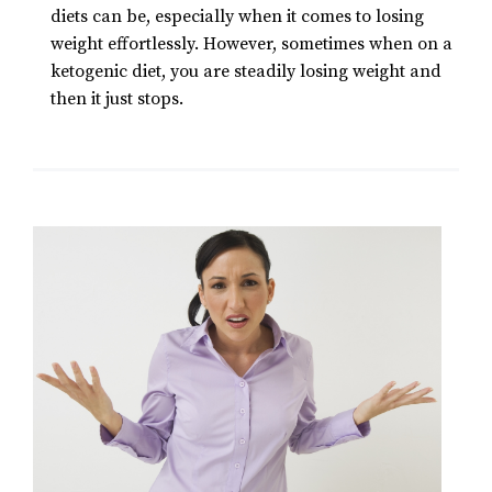
diets can be, especially when it comes to losing
weight effortlessly. However, sometimes when on a
ketogenic diet, you are steadily losing weight and
then it just stops.