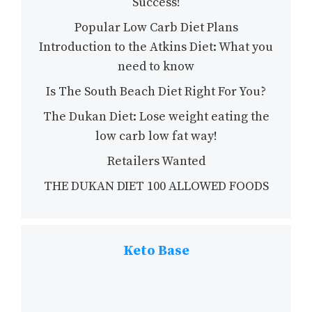
Success!
Popular Low Carb Diet Plans
Introduction to the Atkins Diet: What you
need to know
Is The South Beach Diet Right For You?
The Dukan Diet: Lose weight eating the
low carb low fat way!
Retailers Wanted
THE DUKAN DIET 100 ALLOWED FOODS
Keto Base