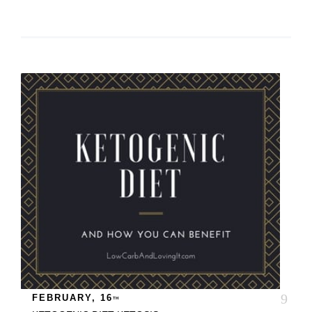
FEBRUARY, 16
TH