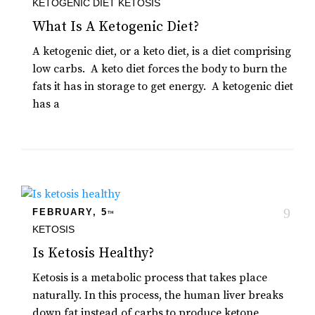
KETOGENIC DIET
KETOSIS
What Is A Ketogenic Diet?
A ketogenic diet, or a keto diet, is a diet comprising
low carbs. A keto diet forces the body to burn the
fats it has in storage to get energy. A ketogenic diet
has a
FEBRUARY, 5
TH
KETOSIS
Is Ketosis Healthy?
Ketosis is a metabolic process that takes place
naturally. In this process, the human liver breaks
down fat instead of carbs to produce ketone