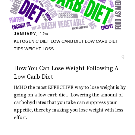
JANUARY, 12
TH
KETOGENIC DIET
LOW CARB DIET
LOW CARB DIET
TIPS
WEIGHT LOSS
How You Can Lose Weight Following A
Low Carb Diet
IMHO the most EFFECTIVE way to lose weight is by
going on a low carb diet. Lowering the amount of
carbohydrates that you take can suppress your
appetite, thereby making you lose weight with less
effort.