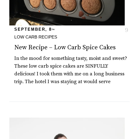
SEPTEMBER, 8
TH
LOW CARB RECIPES
New Recipe – Low Carb Spice Cakes
In the mood for something tasty, moist and sweet?
These low carb spice cakes are SINFULLY
delicious! I took them with me on a long business
trip. The hotel I was staying at would serve