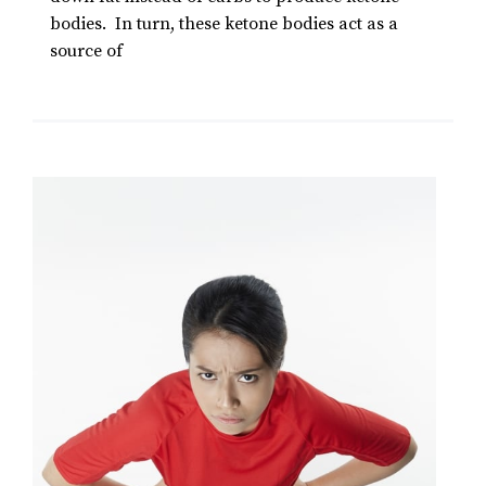
bodies. In turn, these ketone bodies act as a
source of