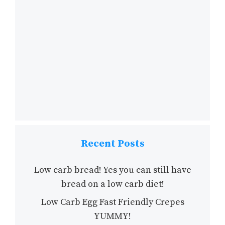
Recent Posts
Low carb bread! Yes you can still have
bread on a low carb diet!
Low Carb Egg Fast Friendly Crepes
YUMMY!