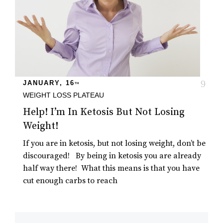
JANUARY, 16
TH
WEIGHT LOSS PLATEAU
Help! I’m In Ketosis But Not Losing
Weight!
If you are in ketosis, but not losing weight, don’t be
discouraged! By being in ketosis you are already
half way there! What this means is that you have
cut enough carbs to reach