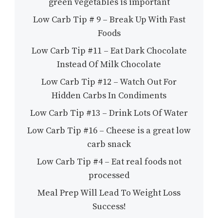
green vegetables is important
Low Carb Tip # 9 – Break Up With Fast
Foods
Low Carb Tip #11 – Eat Dark Chocolate
Instead Of Milk Chocolate
Low Carb Tip #12 – Watch Out For
Hidden Carbs In Condiments
Low Carb Tip #13 – Drink Lots Of Water
Low Carb Tip #16 – Cheese is a great low
carb snack
Low Carb Tip #4 – Eat real foods not
processed
Meal Prep Will Lead To Weight Loss
Success!