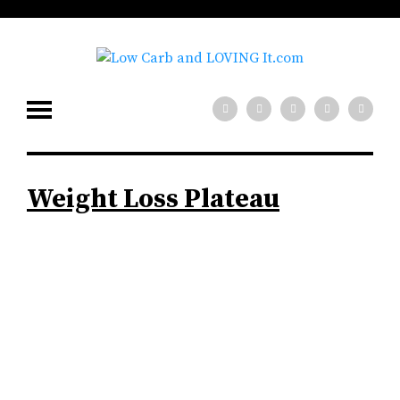
Weight Loss Plateau