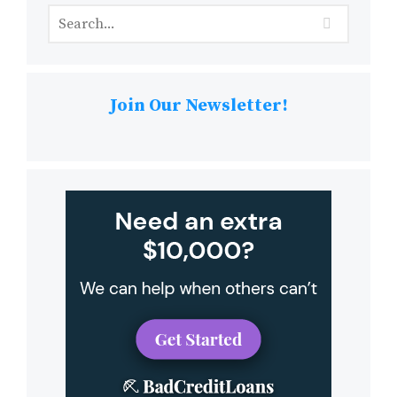
Join Our Newsletter!