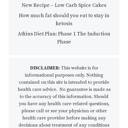
New Recipe – Low Carb Spice Cakes
How much fat should you eat to stay in
ketosis
Atkins Diet Plan: Phase 1 The Induction
Phase
DISCLAIMER:
This website is for
informational purposes only. Nothing
contained on this site is intended to provide
health care advice. No guarantee is made as
to the accuracy of this information. Should
you have any health care-related questions,
please call or see your physician or other
health care provider before making any
decisions about treatment of any conditions