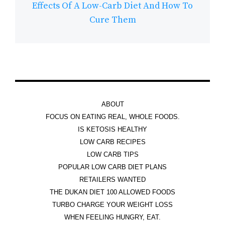
Effects Of A Low-Carb Diet And How To
Cure Them
ABOUT
FOCUS ON EATING REAL, WHOLE FOODS.
IS KETOSIS HEALTHY
LOW CARB RECIPES
LOW CARB TIPS
POPULAR LOW CARB DIET PLANS
RETAILERS WANTED
THE DUKAN DIET 100 ALLOWED FOODS
TURBO CHARGE YOUR WEIGHT LOSS
WHEN FEELING HUNGRY, EAT.