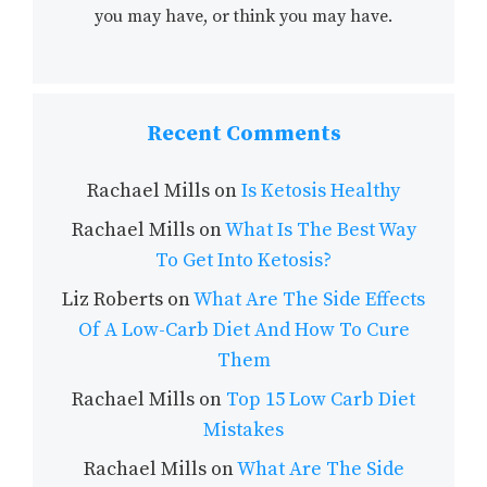
you may have, or think you may have.
Recent Comments
Rachael Mills
on
Is Ketosis Healthy
Rachael Mills
on
What Is The Best Way
To Get Into Ketosis?
Liz Roberts
on
What Are The Side Effects
Of A Low-Carb Diet And How To Cure
Them
Rachael Mills
on
Top 15 Low Carb Diet
Mistakes
Rachael Mills
on
What Are The Side