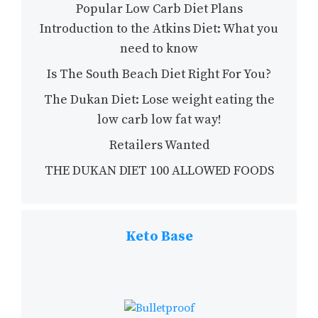
Popular Low Carb Diet Plans
Introduction to the Atkins Diet: What you
need to know
Is The South Beach Diet Right For You?
The Dukan Diet: Lose weight eating the
low carb low fat way!
Retailers Wanted
THE DUKAN DIET 100 ALLOWED FOODS
Keto Base