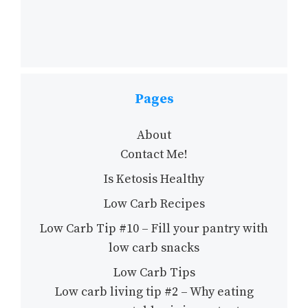
Pages
About
Contact Me!
Is Ketosis Healthy
Low Carb Recipes
Low Carb Tip #10 – Fill your pantry with
low carb snacks
Low Carb Tips
Low carb living tip #2 – Why eating