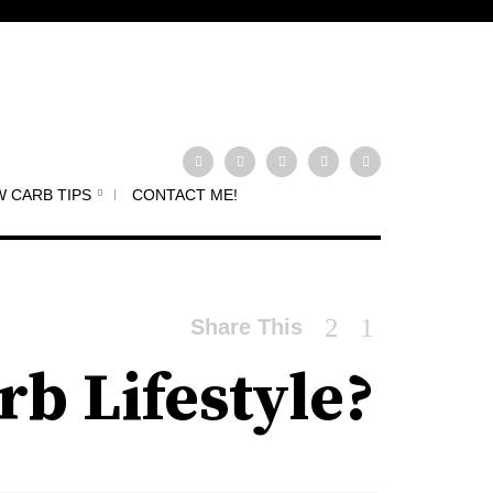
 CARB TIPS
CONTACT ME!
Share This
rb Lifestyle?