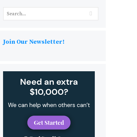
Join Our Newsletter!