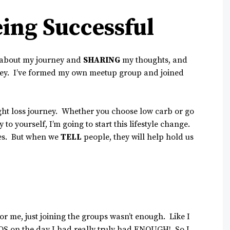
ing Successful
about my journey and
SHARING
my thoughts, and
ey. I’ve formed my own meetup group and joined
ight loss journey. Whether you choose low carb or go
to yourself, I’m going to start this lifestyle change.
lves. But when we
TELL
people, they will help hold us
For me, just joining the groups wasn’t enough. Like I
 OS on the day I had really truly had ENOUGH! So I