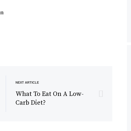
n
NEXT ARTICLE
What To Eat On A Low-
Carb Diet?