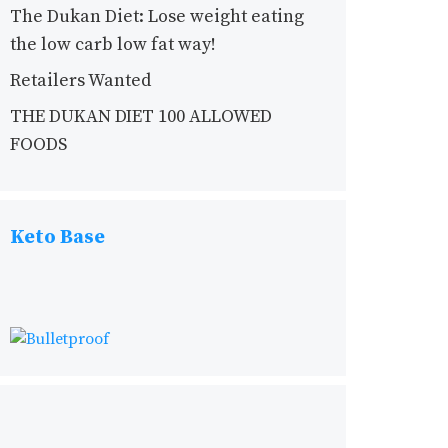
The Dukan Diet: Lose weight eating
the low carb low fat way!
Retailers Wanted
THE DUKAN DIET 100 ALLOWED
FOODS
Keto Base