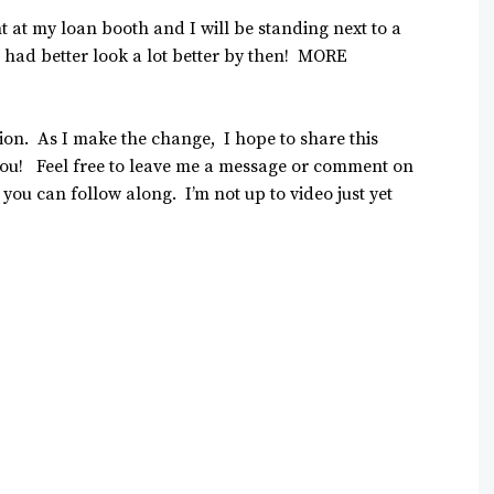
t at my loan booth and I will be standing next to a
 had better look a lot better by then! MORE
ation. As I make the change, I hope to share this
 you! Feel free to leave me a message or comment on
so you can follow along. I’m not up to video just yet