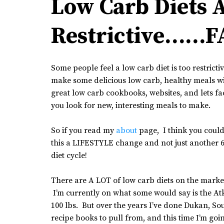
Low Carb Diets 
Restrictive……F
Some people feel a low carb diet is too restricti
make some delicious low carb, healthy meals wi
great low carb cookbooks, websites, and lets fac
you look for new, interesting meals to make.
So if you read my
about
page, I think you could
this a LIFESTYLE change and not just another 6
diet cycle!
There are A LOT of low carb diets on the market
I’m currently on what some would say is the Atki
100 lbs. But over the years I’ve done Dukan, S
recipe books to pull from, and this time I’m goi