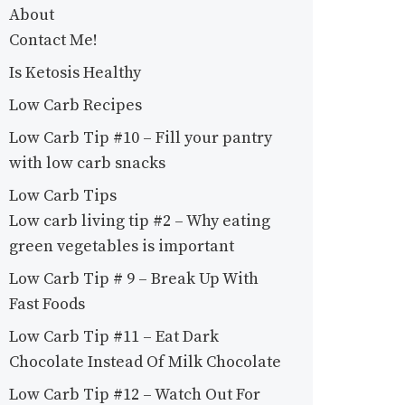
About
Contact Me!
Is Ketosis Healthy
Low Carb Recipes
Low Carb Tip #10 – Fill your pantry
with low carb snacks
Low Carb Tips
Low carb living tip #2 – Why eating
green vegetables is important
Low Carb Tip # 9 – Break Up With
Fast Foods
Low Carb Tip #11 – Eat Dark
Chocolate Instead Of Milk Chocolate
Low Carb Tip #12 – Watch Out For