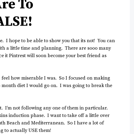
Are To
ALSE!
ve. I hope to be able to show you that its not! You can
th a little time and planning. There are sooo many
e it Pintrest will soon become your best friend as
 feel how miserable I was. So I focused on making
 month diet I would go on. I was going to break the
. I’m not following any one of them in particular.
ns induction phase. I want to take off a little over
outh Beach and Mediterranean. So I have a lot of
ng to actually USE them!