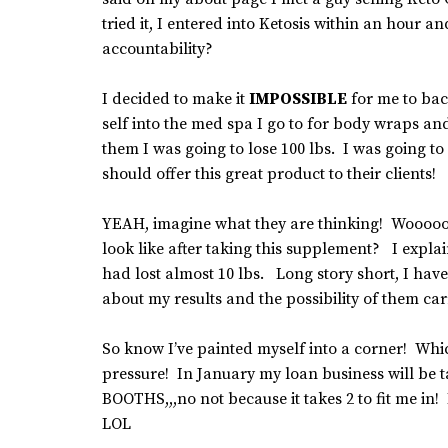
tried it, I entered into Ketosis within an hour
accountability?
I decided to make it
IMPOSSIBLE
for me to back
self into the med spa I go to for body wraps a
them I was going to lose 100 lbs. I was going 
should offer this great product to their clients!
YEAH, imagine what they are thinking! Wooo
look like after taking this supplement? I explai
had lost almost 10 lbs. Long story short, I hav
about my results and the possibility of them carr
So know I’ve painted myself into a corner! Whic
pressure! In January my loan business will be t
BOOTHS,,,no not because it takes 2 to fit me i
LOL