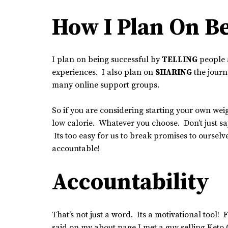
How I Plan On Be
I plan on being successful by
TELLING
people 
experiences. I also plan on
SHARING
the journ
many online support groups.
So if you are considering starting your own we
low calorie. Whatever you choose. Don’t just say 
Its too easy for us to break promises to ourse
accountable!
Accountability
That’s not just a word. Its a motivational tool! 
said on my about page I met a guy selling Keto