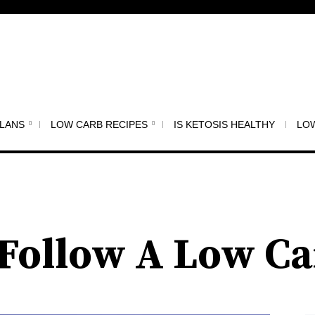
PLANS
LOW CARB RECIPES
IS KETOSIS HEALTHY
LOW
o Follow A Low Ca