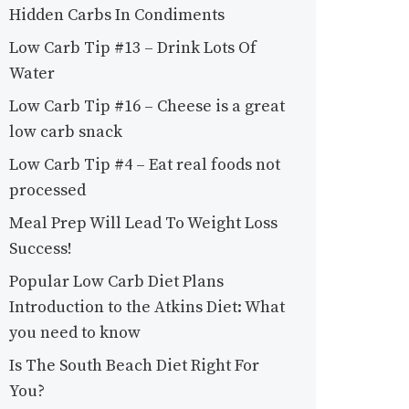
Hidden Carbs In Condiments
Low Carb Tip #13 – Drink Lots Of
Water
Low Carb Tip #16 – Cheese is a great
low carb snack
Low Carb Tip #4 – Eat real foods not
processed
Meal Prep Will Lead To Weight Loss
Success!
Popular Low Carb Diet Plans
Introduction to the Atkins Diet: What
you need to know
Is The South Beach Diet Right For
You?