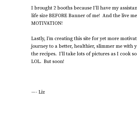
I brought 2 booths because I’ll have my assistan
life size BEFORE Banner of me! And the live me
MOTIVATION!
Lastly, I’m creating this site for yet more motiv
journey to a better, healthier, slimmer me with
the recipes. I’ll take lots of pictures as I cook 
LOL. But soon!
—- Liz