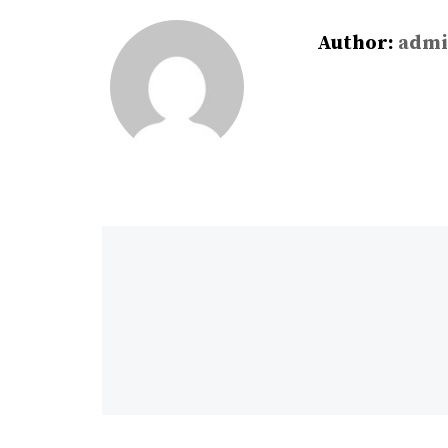
Author:
admi