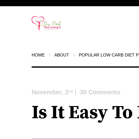
HOME
ABOUT
POPULAR LOW CARB DIET 
November, 2
30 Comments
nd
Is It Easy T