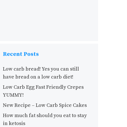
Recent Posts
Low carb bread! Yes you can still
have bread on a low carb diet!
Low Carb Egg Fast Friendly Crepes
YUMMY!
New Recipe – Low Carb Spice Cakes
How much fat should you eat to stay
in ketosis