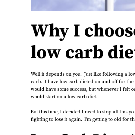
Why I choose
low carb die
Well it depends on you. Just like following a low
carb. I have low carb dieted on and off for the p
would have some success, but whenever I felt out
would start on a low carb diet.
But this time, I decided I need to stop all this y
fighting to lose it again. I’m getting to old for t