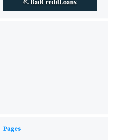
Pages