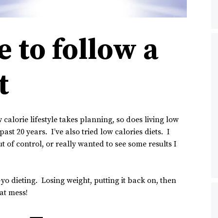
 to follow a
t
 calorie lifestyle takes planning, so does living low
ast 20 years. I’ve also tried low calories diets. I
 of control, or really wanted to see some results I
o-yo dieting. Losing weight, putting it back on, then
hat mess!