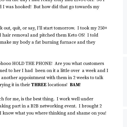
 and I was hooked! But how did that go towards my
 out, quit, or say, I’ll start tomorrow. I took my 250+
nd hair removal and pitched them Keto OS! I told
to make my body a fat burning furnace and they
oohooo HOLD THE PHONE! Are you what customers
ned to her I had been on it a little over a week and I
e another appointment with them in 2 weeks to talk
ying it in their
THREE
locations!
BAM
!
h for me, is the best thing. I work well under
aking part in a B2B networking event. I brought 2
n! I know what you where thinking and shame on you!