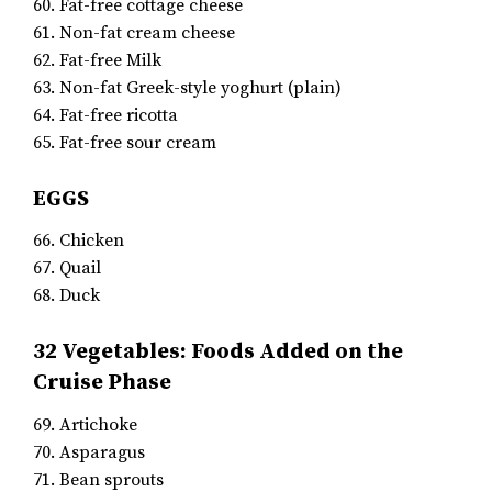
60. Fat-free cottage cheese
61. Non-fat cream cheese
62. Fat-free Milk
63. Non-fat Greek-style yoghurt (plain)
64. Fat-free ricotta
65. Fat-free sour cream
EGGS
66. Chicken
67. Quail
68. Duck
32 Vegetables: Foods Added on the
Cruise Phase
69. Artichoke
70. Asparagus
71. Bean sprouts