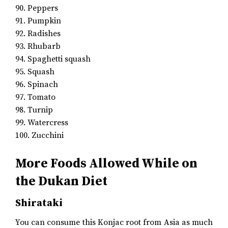
90. Peppers
91. Pumpkin
92. Radishes
93. Rhubarb
94. Spaghetti squash
95. Squash
96. Spinach
97. Tomato
98. Turnip
99. Watercress
100. Zucchini
More Foods Allowed While on
the Dukan Diet
Shirataki
You can consume this Konjac root from Asia as much