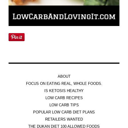
ABOUT
FOCUS ON EATING REAL, WHOLE FOODS.
IS KETOSIS HEALTHY
LOW CARB RECIPES
LOW CARB TIPS
POPULAR LOW CARB DIET PLANS
RETAILERS WANTED
THE DUKAN DIET 100 ALLOWED FOODS