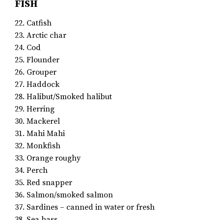
FISH
22. Catfish
23. Arctic char
24. Cod
25. Flounder
26. Grouper
27. Haddock
28. Halibut/Smoked halibut
29. Herring
30. Mackerel
31. Mahi Mahi
32. Monkfish
33. Orange roughy
34. Perch
35. Red snapper
36. Salmon/smoked salmon
37. Sardines – canned in water or fresh
38. Sea bass