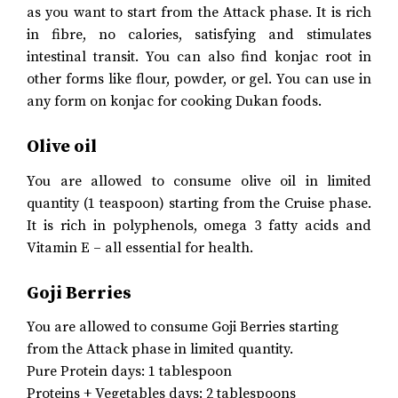
as you want to start from the Attack phase. It is rich
in fibre, no calories, satisfying and stimulates
intestinal transit. You can also find konjac root in
other forms like flour, powder, or gel. You can use in
any form on konjac for cooking Dukan foods.
Olive oil
You are allowed to consume olive oil in limited
quantity (1 teaspoon) starting from the Cruise phase.
It is rich in polyphenols, omega 3 fatty acids and
Vitamin E – all essential for health.
Goji Berries
You are allowed to consume Goji Berries starting
from the Attack phase in limited quantity.
Pure Protein days: 1 tablespoon
Proteins + Vegetables days: 2 tablespoons