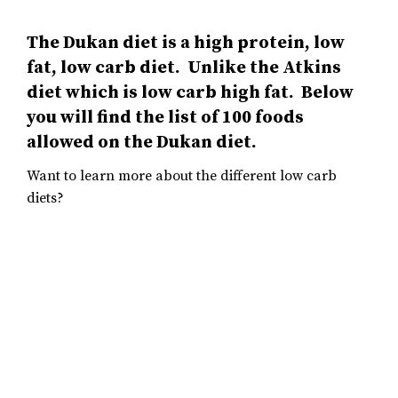
The Dukan diet is a high protein, low
fat, low carb diet. Unlike the Atkins
diet which is low carb high fat. Below
you will find the list of 100 foods
allowed on the Dukan diet.
Want to learn more about the different low carb
diets?