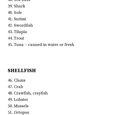
39. Shark
40. Sole
41. Surimi
42. Swordfish
43. Tilapia
44. Trout
45. Tuna – canned in water or fresh
SHELLFISH
46. Clams
47. Crab
48. Crawfish, crayfish
49. Lobster
50. Mussels
51. Octopus