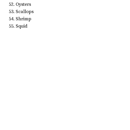
52. Oysters
53. Scallops
54. Shrimp
55. Squid