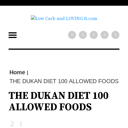
low carb diet?
x
Need help with your
Join our mailing
list for tips!
SIGN UP NOW
Home
|
THE DUKAN DIET 100 ALLOWED FOODS
THE DUKAN DIET 100
ALLOWED FOODS