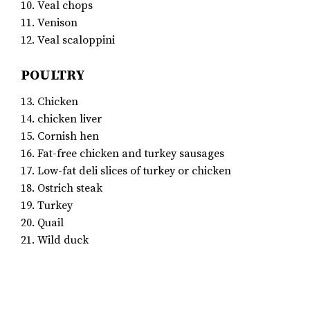
10. Veal chops
11. Venison
12. Veal scaloppini
POULTRY
13. Chicken
14. chicken liver
15. Cornish hen
16. Fat-free chicken and turkey sausages
17. Low-fat deli slices of turkey or chicken
18. Ostrich steak
19. Turkey
20. Quail
21. Wild duck