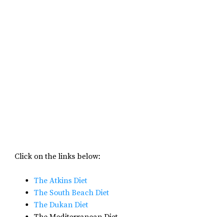
Click on the links below:
The Atkins Diet
The South Beach Diet
The Dukan Diet