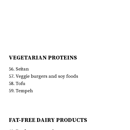
VEGETARIAN PROTEINS
56. Seitan
57. Veggie burgers and soy foods
58. Tofu
59. Tempeh
FAT-FREE DAIRY PRODUCTS