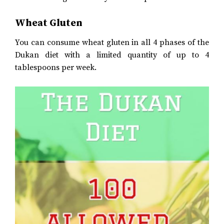
Wheat Gluten
You can consume wheat gluten in all 4 phases of the
Dukan diet with a limited quantity of up to 4
tablespoons per week.