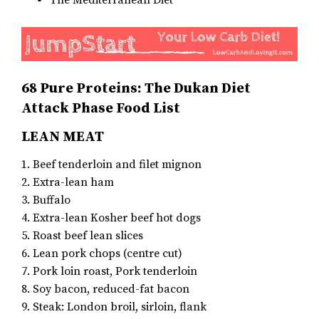
The Mediterranean Diet
68 Pure Proteins: The Dukan Diet
Attack Phase Food List
LEAN MEAT
1. Beef tenderloin and filet mignon
2. Extra-lean ham
3. Buffalo
4. Extra-lean Kosher beef hot dogs
5. Roast beef lean slices
6. Lean pork chops (centre cut)
7. Pork loin roast, Pork tenderloin
8. Soy bacon, reduced-fat bacon
9. Steak: London broil, sirloin, flank