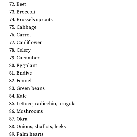
72. Beet
73. Broccoli
74. Brussels sprouts
75. Cabbage
76. Carrot
77. Cauliflower
78. Celery
79. Cucumber
80. Eggplant
81. Endive
82. Fennel
83. Green beans
84. Kale
85. Lettuce, radicchio, arugula
86. Mushrooms
87. Okra
88. Onions, shallots, leeks
89. Palm hearts