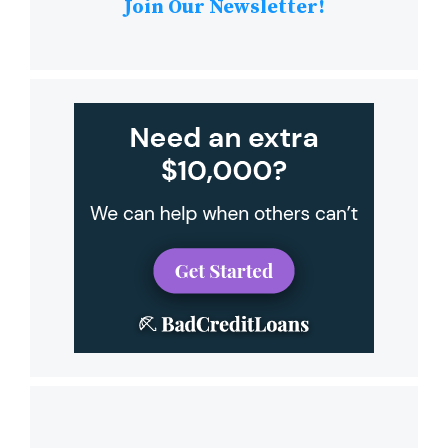
Join Our Newsletter!