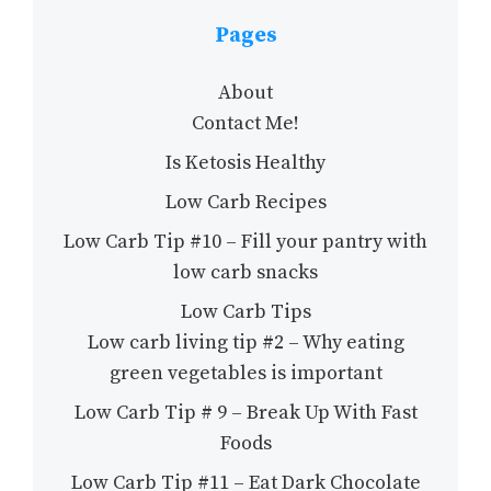
Pages
About
Contact Me!
Is Ketosis Healthy
Low Carb Recipes
Low Carb Tip #10 – Fill your pantry with
low carb snacks
Low Carb Tips
Low carb living tip #2 – Why eating
green vegetables is important
Low Carb Tip # 9 – Break Up With Fast
Foods
Low Carb Tip #11 – Eat Dark Chocolate