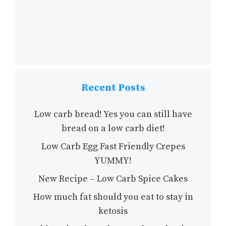
Recent Posts
Low carb bread! Yes you can still have
bread on a low carb diet!
Low Carb Egg Fast Friendly Crepes
YUMMY!
New Recipe – Low Carb Spice Cakes
How much fat should you eat to stay in
ketosis