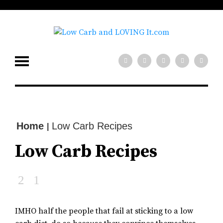
low carb diet?
x
Need help with your
Join our mailing
list for tips!
SIGN UP NOW
Home
Low Carb Recipes
|
Low Carb Recipes
IMHO half the people that fail at sticking to a low