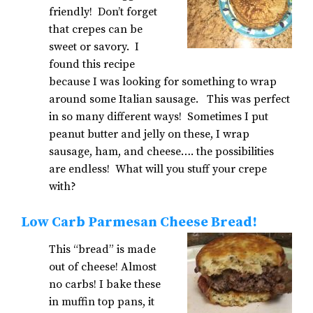
friendly! Don’t forget
that crepes can be
sweet or savory. I
found this recipe
because I was looking for something to wrap
around some Italian sausage. This was perfect
in so many different ways! Sometimes I put
peanut butter and jelly on these, I wrap
sausage, ham, and cheese…. the possibilities
are endless! What will you stuff your crepe
with?
Low Carb Parmesan Cheese Bread!
This “bread” is made
out of cheese! Almost
no carbs! I bake these
in muffin top pans, it