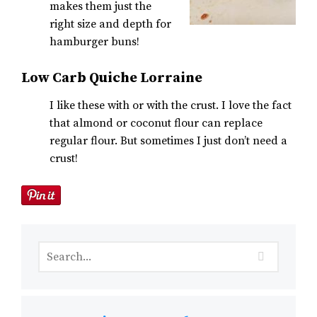
makes them just the
right size and depth for
hamburger buns!
Low Carb Quiche Lorraine
I like these with or with the crust. I love the fact
that almond or coconut flour can replace
regular flour. But sometimes I just don’t need a
crust!