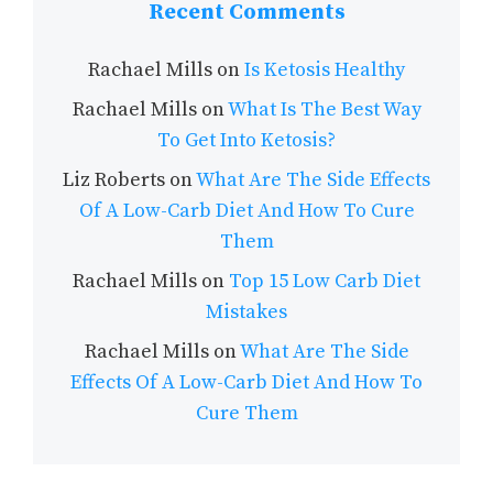
Recent Comments
Rachael Mills
on
Is Ketosis Healthy
Rachael Mills
on
What Is The Best Way
To Get Into Ketosis?
Liz Roberts
on
What Are The Side Effects
Of A Low-Carb Diet And How To Cure
Them
Rachael Mills
on
Top 15 Low Carb Diet
Mistakes
Rachael Mills
on
What Are The Side
Effects Of A Low-Carb Diet And How To
Cure Them