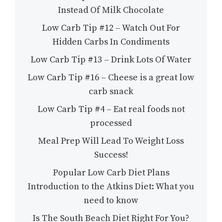
Instead Of Milk Chocolate
Low Carb Tip #12 – Watch Out For
Hidden Carbs In Condiments
Low Carb Tip #13 – Drink Lots Of Water
Low Carb Tip #16 – Cheese is a great low
carb snack
Low Carb Tip #4 – Eat real foods not
processed
Meal Prep Will Lead To Weight Loss
Success!
Popular Low Carb Diet Plans
Introduction to the Atkins Diet: What you
need to know
Is The South Beach Diet Right For You?