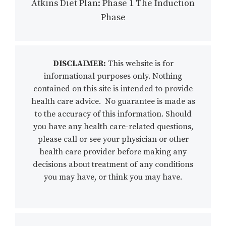
Atkins Diet Plan: Phase 1 The Induction
Phase
DISCLAIMER:
This website is for
informational purposes only. Nothing
contained on this site is intended to provide
health care advice. No guarantee is made as
to the accuracy of this information. Should
you have any health care-related questions,
please call or see your physician or other
health care provider before making any
decisions about treatment of any conditions
you may have, or think you may have.