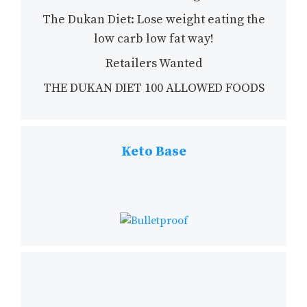
The Dukan Diet: Lose weight eating the
low carb low fat way!
Retailers Wanted
THE DUKAN DIET 100 ALLOWED FOODS
Keto Base