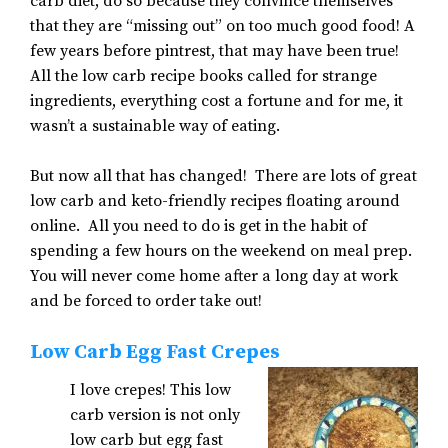
carb diet, do so because they convince themselves
that they are “missing out” on too much good food! A
few years before pintrest, that may have been true!
All the low carb recipe books called for strange
ingredients, everything cost a fortune and for me, it
wasn’t a sustainable way of eating.
But now all that has changed! There are lots of great
low carb and keto-friendly recipes floating around
online. All you need to do is get in the habit of
spending a few hours on the weekend on meal prep.
You will never come home after a long day at work
and be forced to order take out!
Low Carb Egg Fast Crepes
I love crepes! This low
carb version is not only
low carb but egg fast