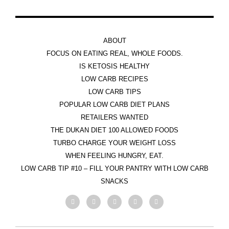
ABOUT
FOCUS ON EATING REAL, WHOLE FOODS.
IS KETOSIS HEALTHY
LOW CARB RECIPES
LOW CARB TIPS
POPULAR LOW CARB DIET PLANS
RETAILERS WANTED
THE DUKAN DIET 100 ALLOWED FOODS
TURBO CHARGE YOUR WEIGHT LOSS
WHEN FEELING HUNGRY, EAT.
LOW CARB TIP #10 – FILL YOUR PANTRY WITH LOW CARB
SNACKS