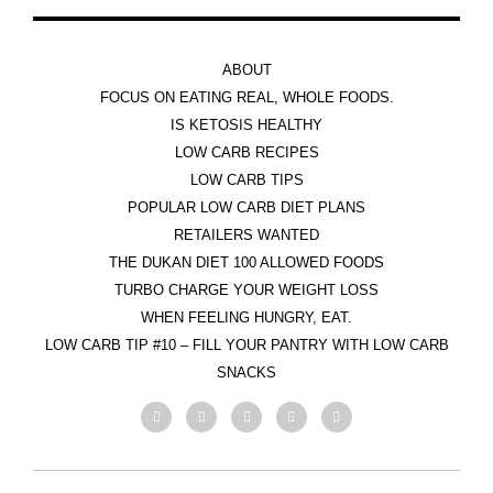
ABOUT
FOCUS ON EATING REAL, WHOLE FOODS.
IS KETOSIS HEALTHY
LOW CARB RECIPES
LOW CARB TIPS
POPULAR LOW CARB DIET PLANS
RETAILERS WANTED
THE DUKAN DIET 100 ALLOWED FOODS
TURBO CHARGE YOUR WEIGHT LOSS
WHEN FEELING HUNGRY, EAT.
LOW CARB TIP #10 – FILL YOUR PANTRY WITH LOW CARB
SNACKS