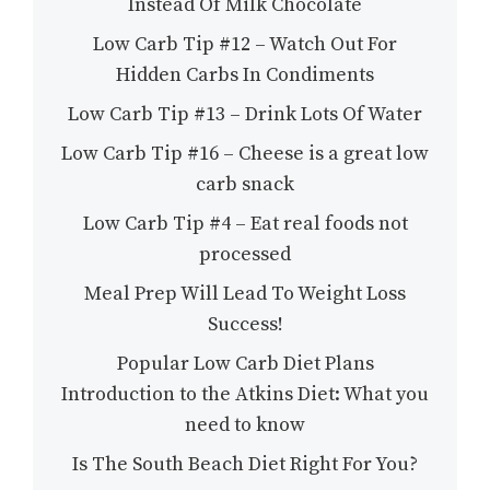
Instead Of Milk Chocolate
Low Carb Tip #12 – Watch Out For
Hidden Carbs In Condiments
Low Carb Tip #13 – Drink Lots Of Water
Low Carb Tip #16 – Cheese is a great low
carb snack
Low Carb Tip #4 – Eat real foods not
processed
Meal Prep Will Lead To Weight Loss
Success!
Popular Low Carb Diet Plans
Introduction to the Atkins Diet: What you
need to know
Is The South Beach Diet Right For You?