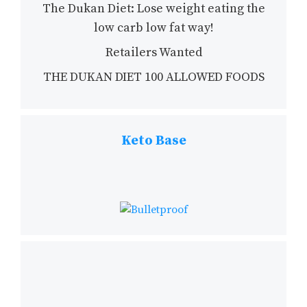
The Dukan Diet: Lose weight eating the
low carb low fat way!
Retailers Wanted
THE DUKAN DIET 100 ALLOWED FOODS
Keto Base