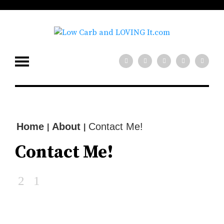
low carb diet?
x
Need help with your
Join our mailing
list for tips!
SIGN UP NOW
Home
About
Contact Me!
|
|
Contact Me!