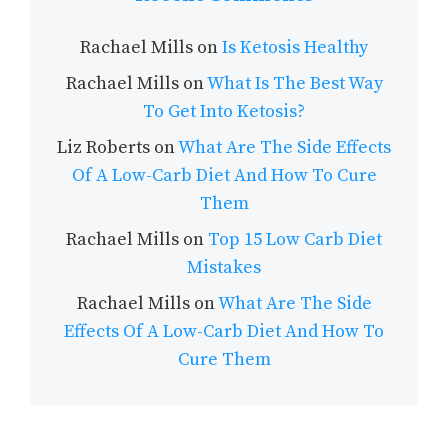
Rachael Mills
on
Is Ketosis Healthy
Rachael Mills
on
What Is The Best Way
To Get Into Ketosis?
Liz Roberts
on
What Are The Side Effects
Of A Low-Carb Diet And How To Cure
Them
Rachael Mills
on
Top 15 Low Carb Diet
Mistakes
Rachael Mills
on
What Are The Side
Effects Of A Low-Carb Diet And How To
Cure Them