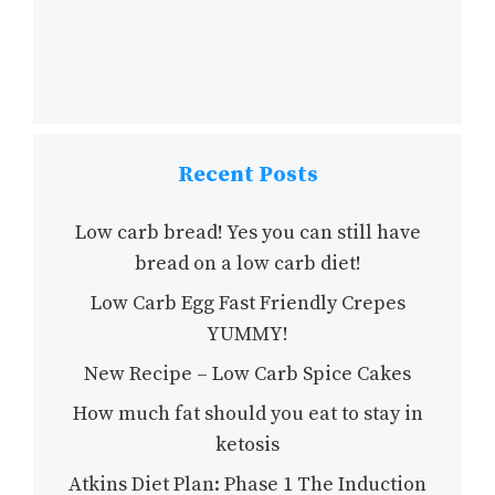
Recent Posts
Low carb bread! Yes you can still have
bread on a low carb diet!
Low Carb Egg Fast Friendly Crepes
YUMMY!
New Recipe – Low Carb Spice Cakes
How much fat should you eat to stay in
ketosis
Atkins Diet Plan: Phase 1 The Induction