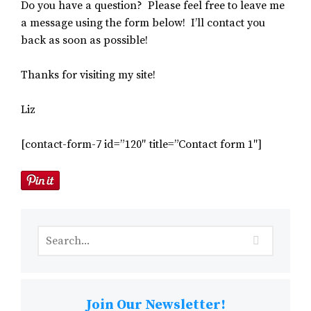
Do you have a question? Please feel free to leave me
a message using the form below! I’ll contact you
back as soon as possible!
Thanks for visiting my site!
Liz
[contact-form-7 id=”120″ title=”Contact form 1″]
Join Our Newsletter!