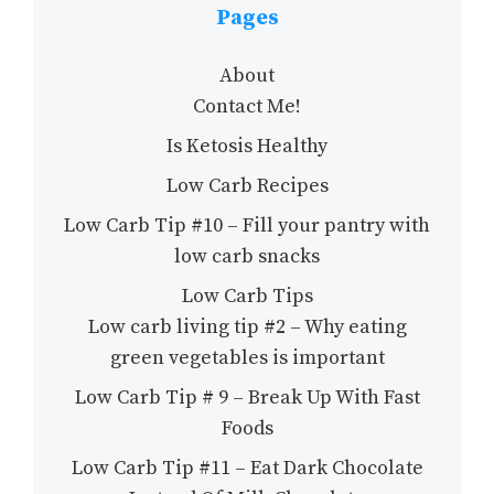
Pages
About
Contact Me!
Is Ketosis Healthy
Low Carb Recipes
Low Carb Tip #10 – Fill your pantry with
low carb snacks
Low Carb Tips
Low carb living tip #2 – Why eating
green vegetables is important
Low Carb Tip # 9 – Break Up With Fast
Foods
Low Carb Tip #11 – Eat Dark Chocolate