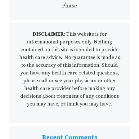
Phase
DISCLAIMER:
This website is for
informational purposes only. Nothing
contained on this site is intended to provide
health care advice. No guarantee is made as
to the accuracy of this information. Should
you have any health care-related questions,
please call or see your physician or other
health care provider before making any
decisions about treatment of any conditions
you may have, or think you may have.
Recent Comments