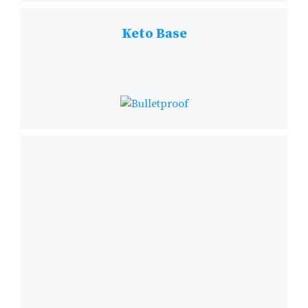
Keto Base