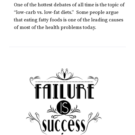
One of the hottest debates of all time is the topic of
“low-carb vs. low-fat diets.” Some people argue
that eating fatty foods is one of the leading causes
of most of the health problems today.