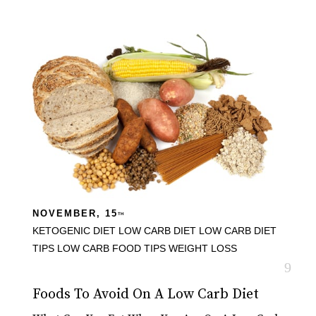
NOVEMBER, 15
TH
KETOGENIC DIET
LOW CARB DIET
LOW CARB DIET
TIPS
LOW CARB FOOD TIPS
WEIGHT LOSS
Foods To Avoid On A Low Carb Diet