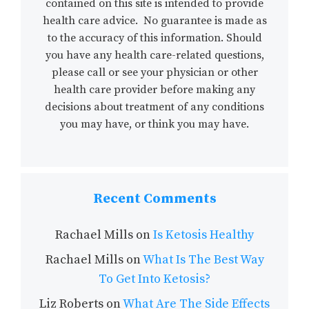
contained on this site is intended to provide
health care advice. No guarantee is made as
to the accuracy of this information. Should
you have any health care-related questions,
please call or see your physician or other
health care provider before making any
decisions about treatment of any conditions
you may have, or think you may have.
Recent Comments
Rachael Mills
on
Is Ketosis Healthy
Rachael Mills
on
What Is The Best Way
To Get Into Ketosis?
Liz Roberts
on
What Are The Side Effects