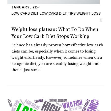
JANUARY, 22
ND
LOW CARB DIET
LOW CARB DIET TIPS
WEIGHT LOSS
Weight loss plateau: What To Do When
Your Low Carb Diet Stops Working
Science has already proven how effective low-carb
diets can be, especially when it comes to losing
weight effortlessly. However, sometimes when on a
ketogenic diet, you are steadily losing weight and
then it just stops.