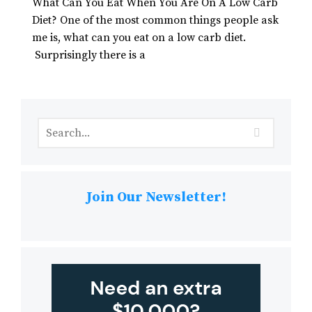
What Can You Eat When You Are On A Low Carb
Diet? One of the most common things people ask
me is, what can you eat on a low carb diet.
Surprisingly there is a
Join Our Newsletter!