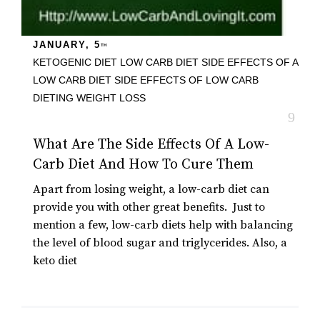
JANUARY, 5
TH
KETOGENIC DIET
LOW CARB DIET
SIDE EFFECTS OF A
LOW CARB DIET
SIDE EFFECTS OF LOW CARB
DIETING
WEIGHT LOSS
What Are The Side Effects Of A Low-
Carb Diet And How To Cure Them
Apart from losing weight, a low-carb diet can
provide you with other great benefits. Just to
mention a few, low-carb diets help with balancing
the level of blood sugar and triglycerides. Also, a
keto diet