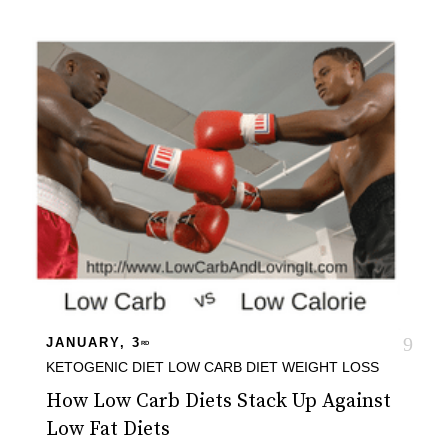
JANUARY, 3
RD
KETOGENIC DIET
LOW CARB DIET
WEIGHT LOSS
How Low Carb Diets Stack Up Against
Low Fat Diets