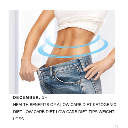
DECEMBER, 5
TH
HEALTH BENEFITS OF A LOW CARB DIET
KETOGENIC
DIET
LOW CARB DIET
LOW CARB DIET TIPS
WEIGHT
LOSS