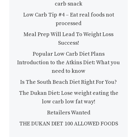
carb snack
Low Carb Tip #4 – Eat real foods not
processed
Meal Prep Will Lead To Weight Loss
Success!
Popular Low Carb Diet Plans
Introduction to the Atkins Diet: What you
need to know
Is The South Beach Diet Right For You?
The Dukan Diet: Lose weight eating the
low carb low fat way!
Retailers Wanted
THE DUKAN DIET 100 ALLOWED FOODS