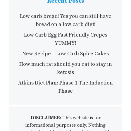
Recent Posts
Low carb bread! Yes you can still have
bread on a low carb diet!
Low Carb Egg Fast Friendly Crepes
YUMMY!
New Recipe – Low Carb Spice Cakes
How much fat should you eat to stay in
ketosis
Atkins Diet Plan: Phase 1 The Induction
Phase
DISCLAIMER:
This website is for
informational purposes only. Nothing