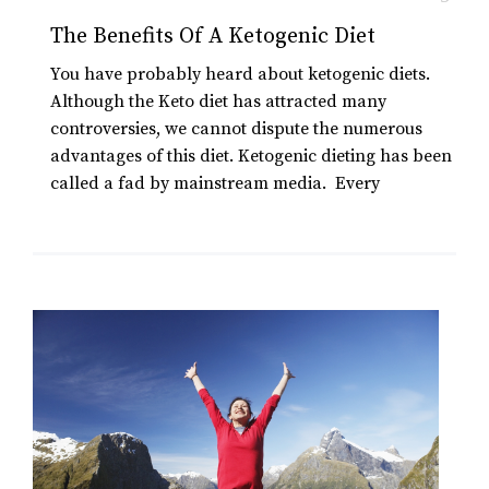
The Benefits Of A Ketogenic Diet
You have probably heard about ketogenic diets.
Although the Keto diet has attracted many
controversies, we cannot dispute the numerous
advantages of this diet. Ketogenic dieting has been
called a fad by mainstream media. Every