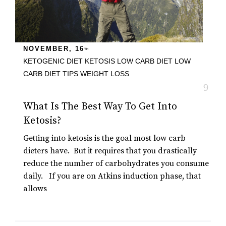
NOVEMBER, 16
TH
KETOGENIC DIET
KETOSIS
LOW CARB DIET
LOW
CARB DIET TIPS
WEIGHT LOSS
What Is The Best Way To Get Into
Ketosis?
Getting into ketosis is the goal most low carb
dieters have. But it requires that you drastically
reduce the number of carbohydrates you consume
daily. If you are on Atkins induction phase, that
allows