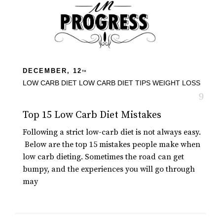
DECEMBER, 12
TH
LOW CARB DIET
LOW CARB DIET TIPS
WEIGHT LOSS
Top 15 Low Carb Diet Mistakes
Following a strict low-carb diet is not always easy.
Below are the top 15 mistakes people make when
low carb dieting. Sometimes the road can get
bumpy, and the experiences you will go through
may