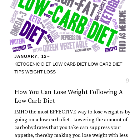
JANUARY, 12
TH
KETOGENIC DIET
LOW CARB DIET
LOW CARB DIET
TIPS
WEIGHT LOSS
How You Can Lose Weight Following A
Low Carb Diet
IMHO the most EFFECTIVE way to lose weight is by
going on a low carb diet. Lowering the amount of
carbohydrates that you take can suppress your
appetite, thereby making you lose weight with less