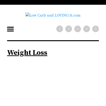
Weight Loss