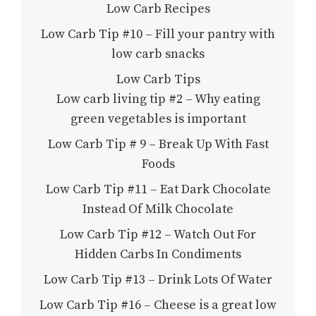
Low Carb Recipes
Low Carb Tip #10 – Fill your pantry with
low carb snacks
Low Carb Tips
Low carb living tip #2 – Why eating
green vegetables is important
Low Carb Tip # 9 – Break Up With Fast
Foods
Low Carb Tip #11 – Eat Dark Chocolate
Instead Of Milk Chocolate
Low Carb Tip #12 – Watch Out For
Hidden Carbs In Condiments
Low Carb Tip #13 – Drink Lots Of Water
Low Carb Tip #16 – Cheese is a great low