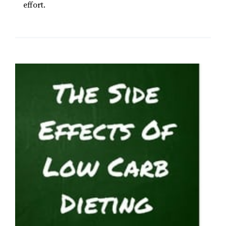
effort.