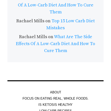
Of A Low-Carb Diet And How To Cure
Them
Rachael Mills
on
Top 15 Low Carb Diet
Mistakes
Rachael Mills
on
What Are The Side
Effects Of A Low-Carb Diet And How To
Cure Them
ABOUT
FOCUS ON EATING REAL, WHOLE FOODS.
IS KETOSIS HEALTHY
LOW CARB RECIPES