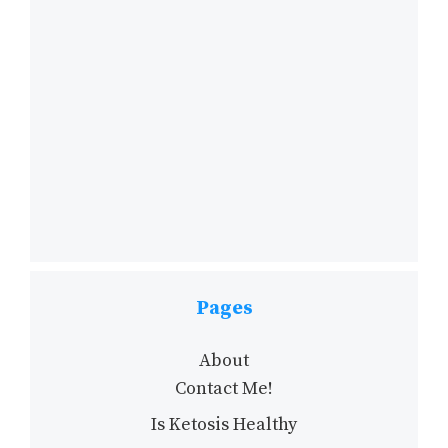
Pages
About
Contact Me!
Is Ketosis Healthy