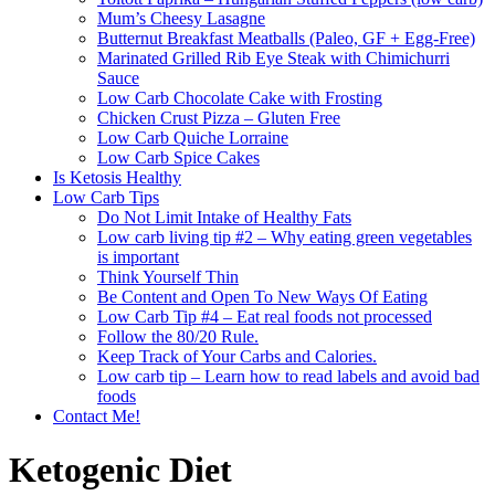
Mum’s Cheesy Lasagne
Butternut Breakfast Meatballs (Paleo, GF + Egg-Free)
Marinated Grilled Rib Eye Steak with Chimichurri
Sauce
Low Carb Chocolate Cake with Frosting
Chicken Crust Pizza – Gluten Free
Low Carb Quiche Lorraine
Low Carb Spice Cakes
Is Ketosis Healthy
Low Carb Tips
Do Not Limit Intake of Healthy Fats
Low carb living tip #2 – Why eating green vegetables
is important
Think Yourself Thin
Be Content and Open To New Ways Of Eating
Low Carb Tip #4 – Eat real foods not processed
Follow the 80/20 Rule.
Keep Track of Your Carbs and Calories.
Low carb tip – Learn how to read labels and avoid bad
foods
Contact Me!
Ketogenic Diet