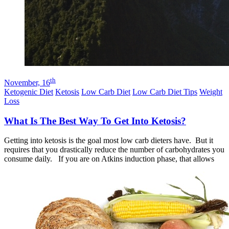
th
November, 16
Ketogenic Diet
Ketosis
Low Carb Diet
Low Carb Diet Tips
Weight
Loss
What Is The Best Way To Get Into Ketosis?
Getting into ketosis is the goal most low carb dieters have. But it
requires that you drastically reduce the number of carbohydrates you
consume daily. If you are on Atkins induction phase, that allows