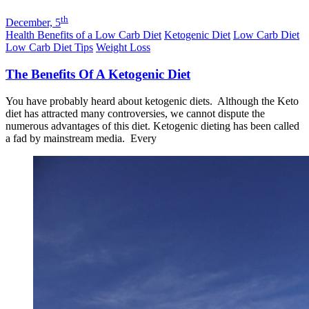
th
December, 5
Health Benefits of a Low Carb Diet
Ketogenic Diet
Low Carb Diet
Low Carb Diet Tips
Weight Loss
The Benefits Of A Ketogenic Diet
You have probably heard about ketogenic diets. Although the Keto
diet has attracted many controversies, we cannot dispute the
numerous advantages of this diet. Ketogenic dieting has been called
a fad by mainstream media. Every