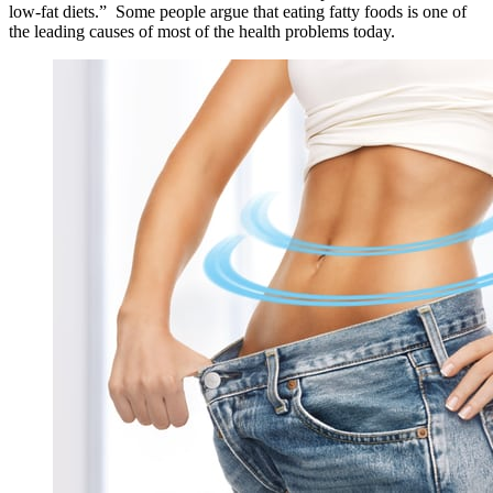
low-fat diets.” Some people argue that eating fatty foods is one of
the leading causes of most of the health problems today.