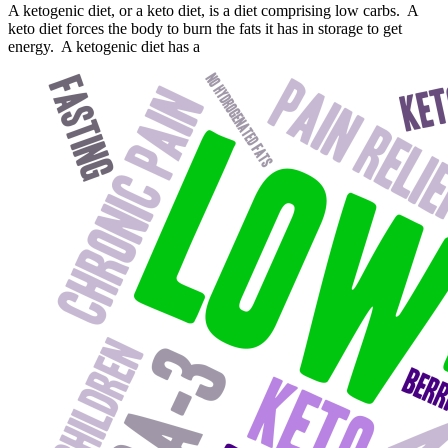
A ketogenic diet, or a keto diet, is a diet comprising low carbs. A
keto diet forces the body to burn the fats it has in storage to get
energy. A ketogenic diet has a