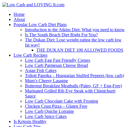
Home
About
Popular Low Carb Diet Plans
Introduction to the Atkins Diet: What you need to know
Is The South Beach Diet Right For You?
The Dukan Diet: Lose weight eating the low carb low
fat way!
THE DUKAN DIET 100 ALLOWED FOODS
Low Carb Recipes
Low Carb Egg Fast Friendly Crepes
Low Carb Parmesan Cheese Bread
Asian Fish Cakes
Toltott Paprika – Hungarian Stuffed Peppers (low carb)
Mum’s Cheesy Lasagne
Butternut Breakfast Meatballs (Paleo, GF + Egg-Free)
Marinated Grilled Rib Eye Steak with Chimichurri
Sauce
Low Carb Chocolate Cake with Frosting
Chicken Crust Pizza – Gluten Free
Low Carb Quiche Lorraine
Low Carb Spice Cakes
Is Ketosis Healthy
Low Carb Tips