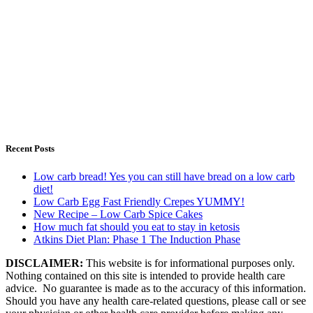
Recent Posts
Low carb bread! Yes you can still have bread on a low carb
diet!
Low Carb Egg Fast Friendly Crepes YUMMY!
New Recipe – Low Carb Spice Cakes
How much fat should you eat to stay in ketosis
Atkins Diet Plan: Phase 1 The Induction Phase
DISCLAIMER:
This website is for informational purposes only.
Nothing contained on this site is intended to provide health care
advice. No guarantee is made as to the accuracy of this information.
Should you have any health care-related questions, please call or see