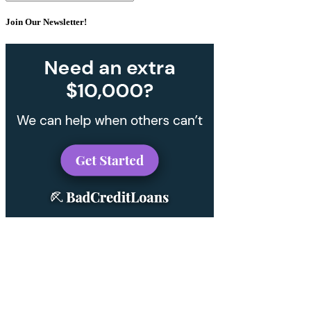
Join Our Newsletter!