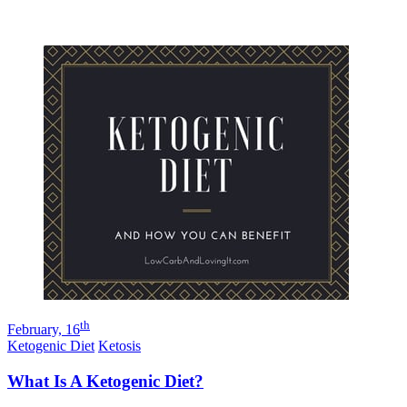
th
February, 16
Ketogenic Diet
Ketosis
What Is A Ketogenic Diet?