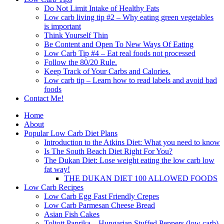
Do Not Limit Intake of Healthy Fats
Low carb living tip #2 – Why eating green vegetables
is important
Think Yourself Thin
Be Content and Open To New Ways Of Eating
Low Carb Tip #4 – Eat real foods not processed
Follow the 80/20 Rule.
Keep Track of Your Carbs and Calories.
Low carb tip – Learn how to read labels and avoid bad
foods
Contact Me!
Home
About
Popular Low Carb Diet Plans
Introduction to the Atkins Diet: What you need to know
Is The South Beach Diet Right For You?
The Dukan Diet: Lose weight eating the low carb low
fat way!
THE DUKAN DIET 100 ALLOWED FOODS
Low Carb Recipes
Low Carb Egg Fast Friendly Crepes
Low Carb Parmesan Cheese Bread
Asian Fish Cakes
Toltott Paprika – Hungarian Stuffed Peppers (low carb)