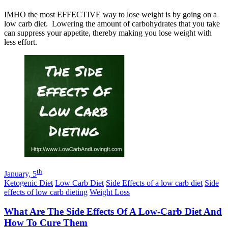
IMHO the most EFFECTIVE way to lose weight is by going on a
low carb diet. Lowering the amount of carbohydrates that you take
can suppress your appetite, thereby making you lose weight with
less effort.
th
January, 5
Ketogenic Diet
Low Carb Diet
Side Effects of a low carb diet
Side
effects of low carb dieting
Weight Loss
What Are The Side Effects Of A Low-Carb Diet And
How To Cure Them