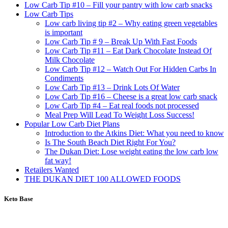
Low Carb Tip #10 – Fill your pantry with low carb snacks
Low Carb Tips
Low carb living tip #2 – Why eating green vegetables
is important
Low Carb Tip # 9 – Break Up With Fast Foods
Low Carb Tip #11 – Eat Dark Chocolate Instead Of
Milk Chocolate
Low Carb Tip #12 – Watch Out For Hidden Carbs In
Condiments
Low Carb Tip #13 – Drink Lots Of Water
Low Carb Tip #16 – Cheese is a great low carb snack
Low Carb Tip #4 – Eat real foods not processed
Meal Prep Will Lead To Weight Loss Success!
Popular Low Carb Diet Plans
Introduction to the Atkins Diet: What you need to know
Is The South Beach Diet Right For You?
The Dukan Diet: Lose weight eating the low carb low
fat way!
Retailers Wanted
THE DUKAN DIET 100 ALLOWED FOODS
Keto Base