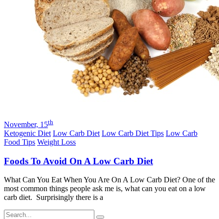
th
November, 15
Ketogenic Diet
Low Carb Diet
Low Carb Diet Tips
Low Carb
Food Tips
Weight Loss
Foods To Avoid On A Low Carb Diet
What Can You Eat When You Are On A Low Carb Diet? One of the
most common things people ask me is, what can you eat on a low
carb diet. Surprisingly there is a