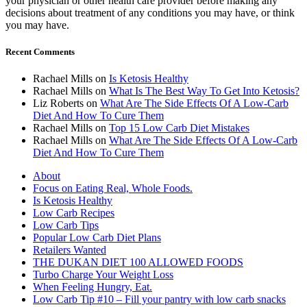
your physician or other health care provider before making any
decisions about treatment of any conditions you may have, or think
you may have.
Recent Comments
Rachael Mills
on
Is Ketosis Healthy
Rachael Mills
on
What Is The Best Way To Get Into Ketosis?
Liz Roberts
on
What Are The Side Effects Of A Low-Carb
Diet And How To Cure Them
Rachael Mills
on
Top 15 Low Carb Diet Mistakes
Rachael Mills
on
What Are The Side Effects Of A Low-Carb
Diet And How To Cure Them
About
Focus on Eating Real, Whole Foods.
Is Ketosis Healthy
Low Carb Recipes
Low Carb Tips
Popular Low Carb Diet Plans
Retailers Wanted
THE DUKAN DIET 100 ALLOWED FOODS
Turbo Charge Your Weight Loss
When Feeling Hungry, Eat.
Low Carb Tip #10 – Fill your pantry with low carb snacks