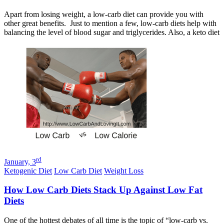
Apart from losing weight, a low-carb diet can provide you with
other great benefits. Just to mention a few, low-carb diets help with
balancing the level of blood sugar and triglycerides. Also, a keto diet
rd
January, 3
Ketogenic Diet
Low Carb Diet
Weight Loss
How Low Carb Diets Stack Up Against Low Fat
Diets
One of the hottest debates of all time is the topic of “low-carb vs.