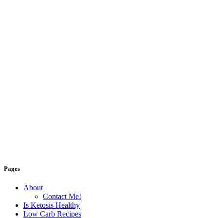
Pages
About
Contact Me!
Is Ketosis Healthy
Low Carb Recipes