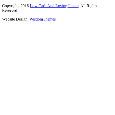
Copyright, 2016
Low Carb And Loving It.com
. All Rights
Reserved
Website Design:
WisdomThemes