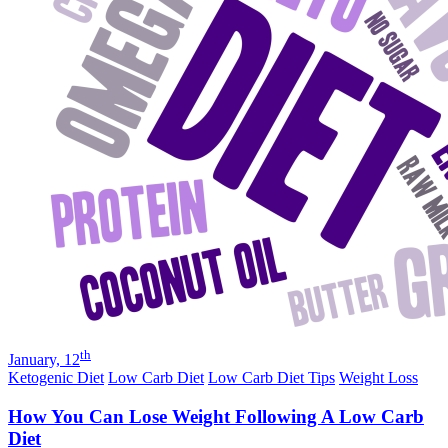
th
January, 12
Ketogenic Diet
Low Carb Diet
Low Carb Diet Tips
Weight Loss
How You Can Lose Weight Following A Low Carb
Diet